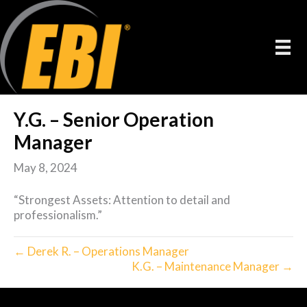
Y.G. – Senior Operation
Manager
May 8, 2024
“Strongest Assets: Attention to detail and
professionalism.”
← Derek R. – Operations Manager
K.G. – Maintenance Manager →