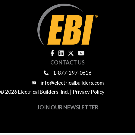
CONTACT US
1-877-297-0616
info@electricalbuilders.com
© 2026 Electrical Builders, Ind. |
Privacy Policy
JOIN OUR NEWSLETTER