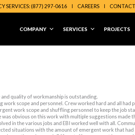
Y SERVICES:
(877) 297-0616
l
CAREERS
l
CONTAC
COMPANY
SERVICES
PROJECTS
e and quality of workmanship is outstanding.
g work scope and personnel. Crew worked hard and all had po
ergent work scope and shuffling personnel to keep the job sta
 was obvious on this work with multiple suggestions made tha
olved in the various jobs and EBI worked well with all. Comm
pected situations with the amount of emergent work that had 