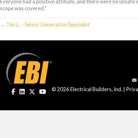
Everyone had a positive attitude, and there were no unsafe 
scope was covered.”
← Tim L. – Senior Generation Specialist
© 2026 Electrical Builders, Ind. |
Priva