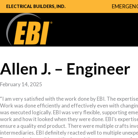
EMERGENC
ELECTRICAL BUILDERS, IND.
Allen J. – Engineer
February 14, 2025
“I am very satisfied with the work done by EBI. The expertis
Work was done efficiently and effectively even with changin
was executed logically. EBI was very flexible, supporting em
work and how it looked when they were done. EBI’s expertise
ensure a quality end product. There were multiple crafts inv
intermediaries. EBI definitely reacted well to multiple unex