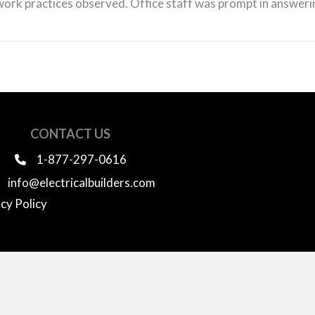
work practices observed. Office staff was prompt in answerin
CONTACT US
1-877-297-0616
info@electricalbuilders.com
cy Policy