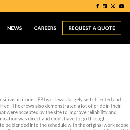
T
NEWS
CAREERS
REQUEST A QUOTE
sitive attitudes. EBI work was largely self-directed and
ffed. The crews also demonstrated a lot of pride in their
t were accepted by the site to improve reliability and
unication was direct and didn’t have to go through
to be blended into the schedule with the original work scope.