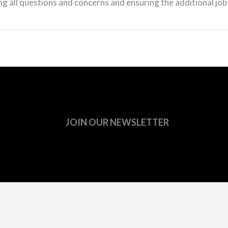
g all questions and concerns and ensuring the additional job
JOIN OUR NEWSLETTER